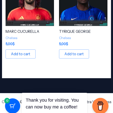
MARC CUCURELLA
TYRIQUE GEORGE
Chelsea
Chelsea
5,00
$
5,00
$
Add to cart
Add to cart
0
Copyright © 2026 HD Facemaker | Powered by
Astra WordPress
Thank you for visiting. You
Theme
can now buy me a coffee!