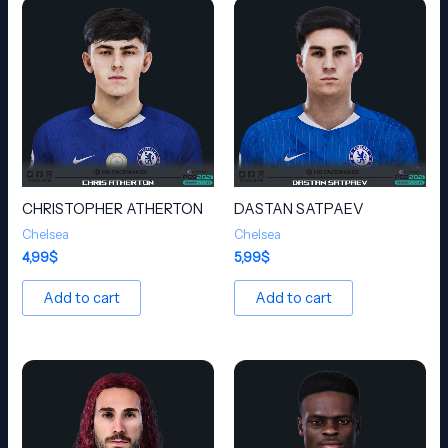
CHRISTOPHER ATHERTON
DASTAN SATPAEV
Chelsea
Chelsea
4,99
$
5,99
$
Add to cart
Add to cart