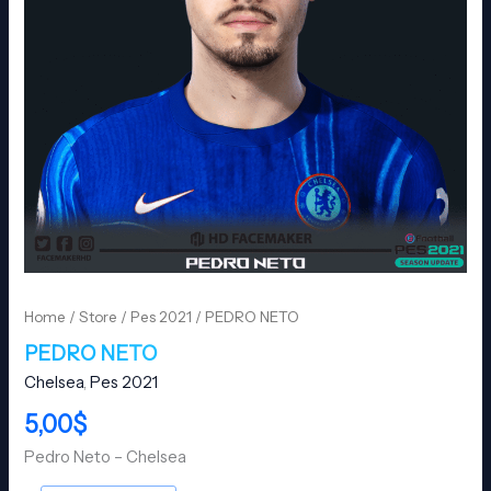
Home
/
Store
/
Pes 2021
/ PEDRO NETO
PEDRO NETO
Chelsea
,
Pes 2021
5,00
$
Pedro Neto – Chelsea