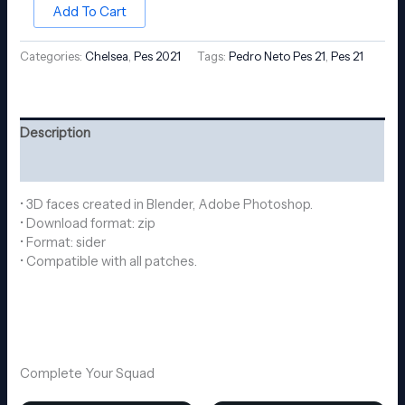
Add To Cart
Categories:
Chelsea
,
Pes 2021
Tags:
Pedro Neto Pes 21
,
Pes 21
Description
Reviews (0)
• 3D faces created in Blender, Adobe Photoshop.
• Download format: zip
• Format: sider
• Compatible with all patches.
Complete Your Squad