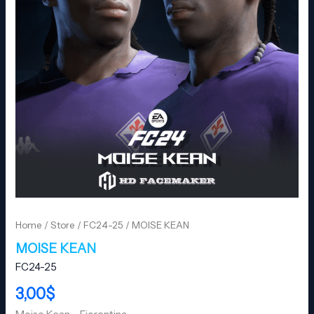
Home
/
Store
/
FC24-25
/ MOISE KEAN
MOISE KEAN
FC24-25
3,00
$