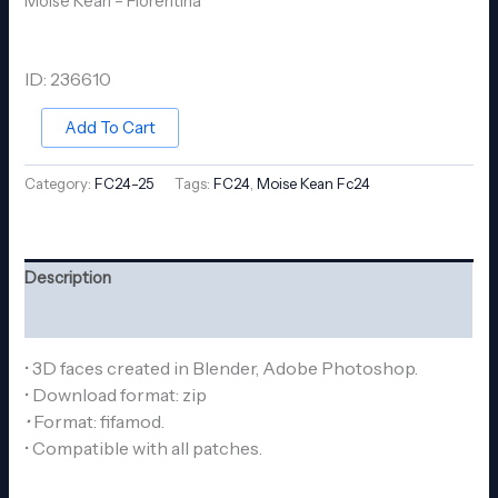
Moise Kean – Fiorentina
ID: 236610
Add To Cart
Category:
FC24-25
Tags:
FC24
,
Moise Kean Fc24
Description
Reviews (0)
• 3D faces created in Blender, Adobe Photoshop.
• Download format: zip
•
Format: fifamod.
• Compatible with all patches.