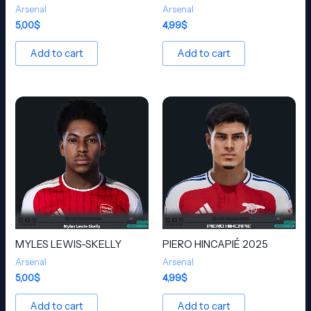
Arsenal
Arsenal
5,00
$
4,99
$
Add to cart
Add to cart
MYLES LEWIS-SKELLY
PIERO HINCAPIÉ 2025
Arsenal
Arsenal
5,00
$
4,99
$
Add to cart
Add to cart