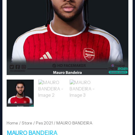
Home
/
Store
/
Pes 2021
/ MAURO BANDEIRA
MAURO BANDEIRA