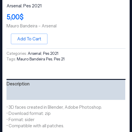
Arsenal
,
Pes 2021
5,00
$
Mauro Bandeira – Arsenal
Add To Cart
Categories:
Arsenal
,
Pes 2021
Tags:
Mauro Bandeira Pes
,
Pes 21
Description
Reviews (0)
• 3D faces created in Blender, Adobe Photoshop.
• Download format: zip
• Format: sider
• Compatible with all patches.