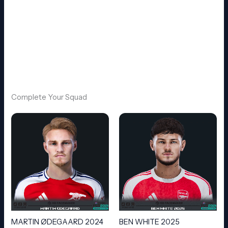
Complete Your Squad
MARTIN ØDEGAARD 2024
BEN WHITE 2025