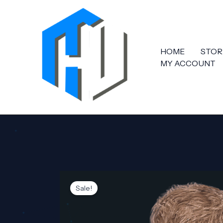
Skip
to
content
HOME
STOR
MY ACCOUNT
Sale!