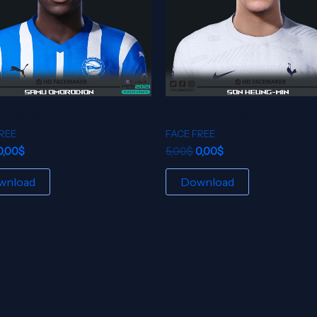
 OMORODION
SON HEUNG-MIN
REE
FACE FREE
0,00
$
5,00
$
0,00
$
wnload
Download