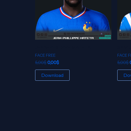
JEAN-PHILIPPE MATETA
SAMU
FACE FREE
FACE F
5,00
$
0,00
$
5,00
$
Download
Do