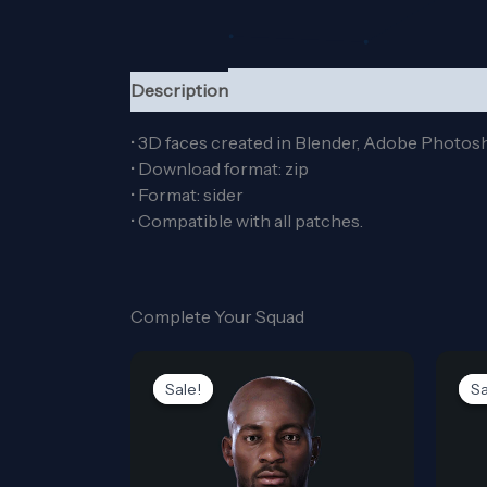
Description
Reviews (0)
• 3D faces created in Blender, Adobe Photos
• Download format: zip
• Format: sider
• Compatible with all patches.
Complete Your Squad
Original
Current
price
price
Sale!
Sale!
Sa
Sa
was:
is:
5,00$.
0,00$.