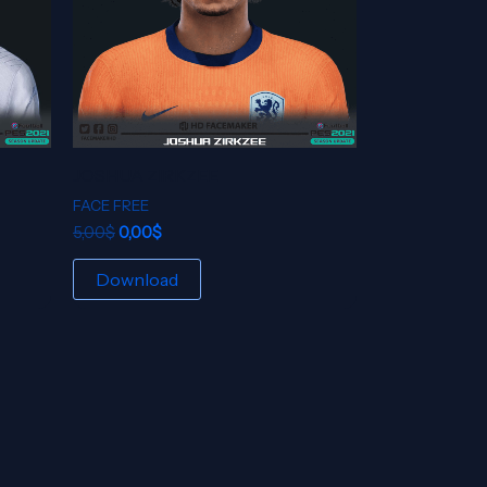
JOSHUA ZIRKZEE
FACE FREE
5,00
$
0,00
$
Download