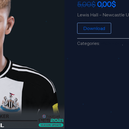
5,00
$
0,00
$
5,00$.
0,00
Lewis Hall – Newcastle 
Download
Categories:
FACE FREE
,
Pe