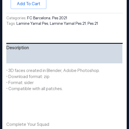
Add To Cart
Categories:
FC Barcelona
,
Pes 2021
Tags:
Lamine Yamal Pes
,
Lamine Yamal Pes 21
,
Pes 21
Description
Reviews (0)
• 3D faces created in Blender, Adobe Photoshop.
• Download format: zip
• Format: sider
• Compatible with all patches.
Complete Your Squad