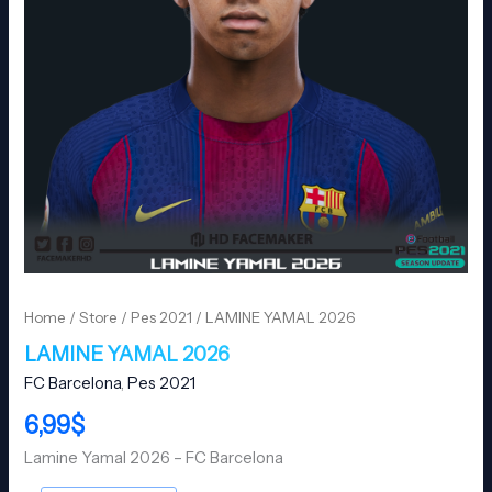
Home
/
Store
/
Pes 2021
/ LAMINE YAMAL 2026
LAMINE YAMAL 2026
FC Barcelona
,
Pes 2021
6,99
$
Lamine Yamal 2026 – FC Barcelona