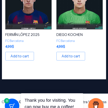
FERMÍN LÓPEZ 2025
DIEGO KOCHEN
FC Barcelona
FC Barcelona
4,99
$
4,99
$
Add to cart
Add to cart
Thank you for visiting. You
0
Copyright © 2026 HD Facemaker | Powered by
Astra WordPress
can now buy me a coffee!
Theme