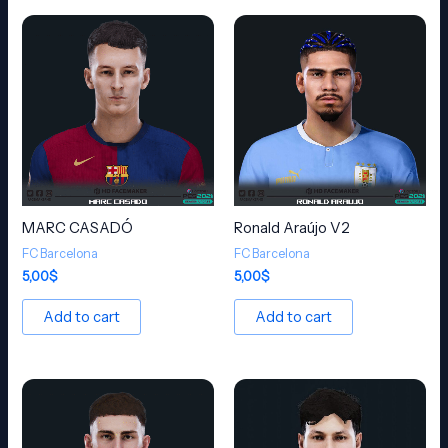
MARC CASADÓ
Ronald Araújo V2
FC Barcelona
FC Barcelona
5,00
$
5,00
$
Add to cart
Add to cart