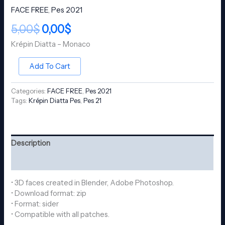
FACE FREE
,
Pes 2021
5,00
$
0,00
$
Krépin Diatta – Monaco
Add To Cart
Categories:
FACE FREE
,
Pes 2021
Tags:
Krépin Diatta Pes
,
Pes 21
Description
Reviews (0)
• 3D faces created in Blender, Adobe Photoshop.
• Download format: zip
• Format: sider
• Compatible with all patches.