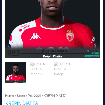
Home
/
Store
/
Pes 2021
/ KRÉPIN DIATTA
KRÉPIN DIATTA