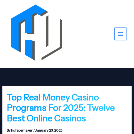
Skip
to
content
Top Real Money Casino
Programs For 2025: Twelve
Best Online Casinos
By
hdfacemaker
/
January 23, 2025