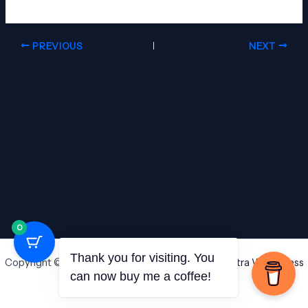
PREVIOUS
NEXT
0
Thank you for visiting. You
Copyright © 2026 HD Facemaker | Powered by
Astra WordPress
can now buy me a coffee!
Theme