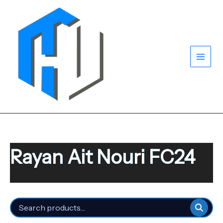
Skip
to
content
Rayan Ait Nouri FC24