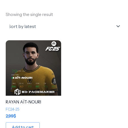
Showing the single result
RAYAN AÏT-NOURI
FC24-25
2,99
$
Add to cart