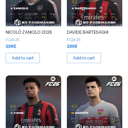
NICOLÒ ZANIOLO 2026
DAVIDE BARTESAGHI
FC24-25
FC24-25
2,99
$
2,99
$
Add to cart
Add to cart