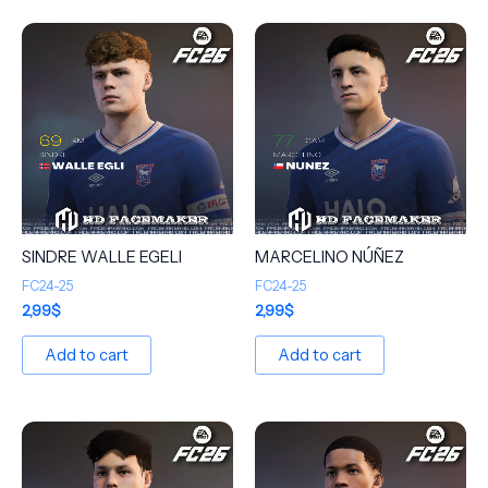
SINDRE WALLE EGELI
MARCELINO NÚÑEZ
FC24-25
FC24-25
2,99
$
2,99
$
Add to cart
Add to cart