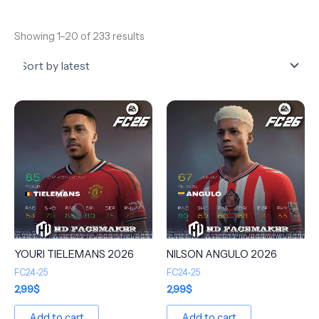
Showing 1–20 of 233 results
YOURI TIELEMANS 2026
NILSON ANGULO 2026
FC24-25
FC24-25
2,99
$
2,99
$
Add to cart
Add to cart