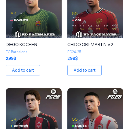
DIEGO KOCHEN
CHIDO OBI-MARTIN V2
FC Barcelona
FC24-25
2,99
$
2,99
$
Add to cart
Add to cart