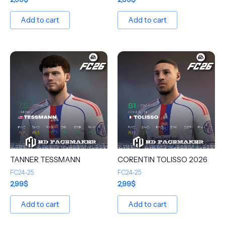
Add to cart
Add to cart
TANNER TESSMANN
CORENTIN TOLISSO 2026
FC24-25
FC24-25
2,99
$
2,99
$
Add to cart
Add to cart