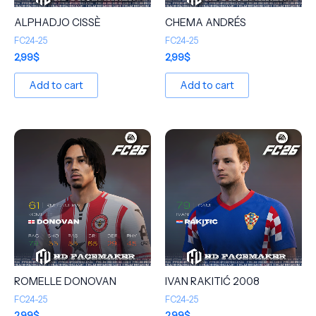
ALPHADJO CISSÈ
CHEMA ANDRÉS
FC24-25
FC24-25
2,99
$
2,99
$
Add to cart
Add to cart
ROMELLE DONOVAN
IVAN RAKITIĆ 2008
FC24-25
FC24-25
2,99
$
2,99
$