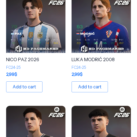
NICO PAZ 2026
LUKA MODRIĆ 2008
FC24-25
FC24-25
2,99
$
2,99
$
Add to cart
Add to cart