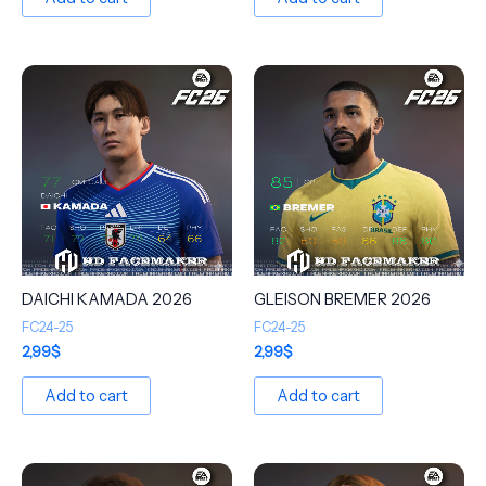
DAICHI KAMADA 2026
GLEISON BREMER 2026
FC24-25
FC24-25
2,99
$
2,99
$
Add to cart
Add to cart