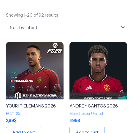
Showing 1–20 of 92 results
YOURI TIELEMANS 2026
ANDREY SANTOS 2026
FC24-25
Manchester United
2,99
$
4,99
$
Add to cart
Add to cart