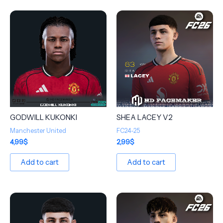
GODWILL KUKONKI
SHEA LACEY V2
Manchester United
FC24-25
4,99
$
2,99
$
Add to cart
Add to cart