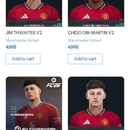
JIM THWAITES V2
CHIDO OBI-MARTIN V2
Manchester United
Manchester United
4,99
$
4,99
$
Add to cart
Add to cart