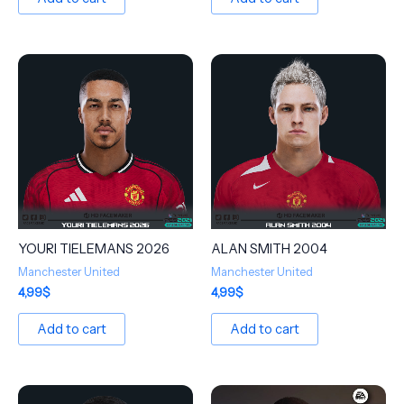
YOURI TIELEMANS 2026
ALAN SMITH 2004
Manchester United
Manchester United
4,99
$
4,99
$
Add to cart
Add to cart