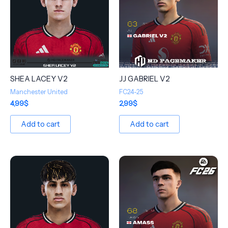
SHEA LACEY V2
JJ GABRIEL V2
Manchester United
FC24-25
4,99
$
2,99
$
Add to cart
Add to cart