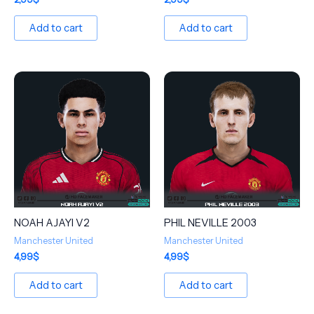
Add to cart
Add to cart
NOAH AJAYI V2
PHIL NEVILLE 2003
Manchester United
Manchester United
4,99
$
4,99
$
Add to cart
Add to cart