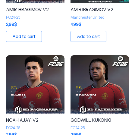
AMIR IBRAGIMOV V2
AMIR IBRAGIMOV V2
FC24-25
Manchester United
2,99
$
4,99
$
Add to cart
Add to cart
NOAH AJAYI V2
GODWILL KUKONKI
FC24-25
FC24-25
2,99
$
2,99
$