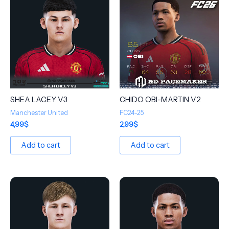
SHEA LACEY V3
CHIDO OBI-MARTIN V2
Manchester United
FC24-25
4,99
$
2,99
$
Add to cart
Add to cart