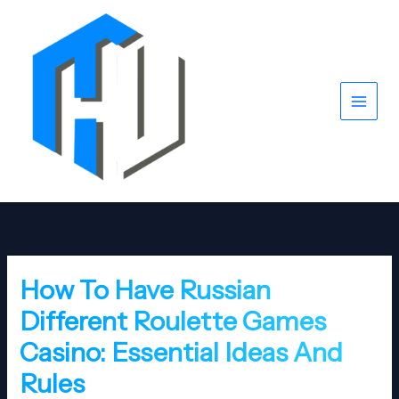
Skip
to
content
How To Have Russian
Different Roulette Games
Casino: Essential Ideas And
Rules