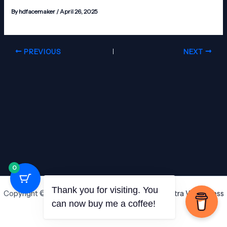
By
hdfacemaker
/
April 26, 2025
PREVIOUS
NEXT
0
Thank you for visiting. You
Copyright © 2026 HD Facemaker | Powered by
Astra WordPress
can now buy me a coffee!
Theme